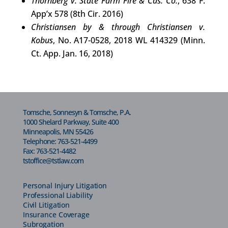
Thornberg v. State Farm Fire & Cas. Co.
, 638 F.
App’x 578 (8th Cir. 2016)
Christiansen by & through Christiansen v.
Kobus
, No. A17-0528, 2018 WL 414329 (Minn.
Ct. App. Jan. 16, 2018)
Tomsche, Sonnesyn & Tomsche, P.A.
1000 Shelard Parkway, Suite 400
Minneapolis, MN 55426
Telephone:
763-521-4499
Fax: 763-521-4482
tstoffice@tstlaw.com
Personal Injury Litigation
Professional Liability
Civil Litigation
Insurance Coverage
Subrogation