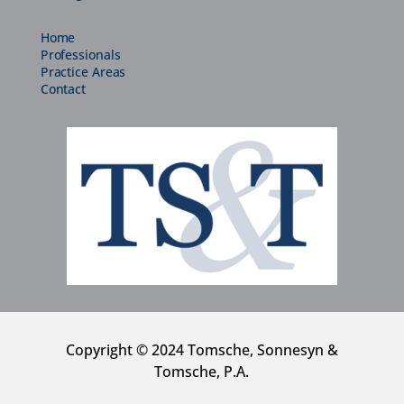
Home
Professionals
Practice Areas
Contact
Copyright © 2024 Tomsche, Sonnesyn &
Tomsche, P.A.