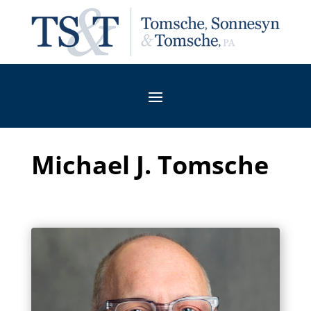
Michael J. Tomsche