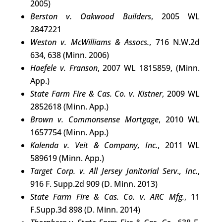
2005)
Berston v. Oakwood Builders
, 2005 WL
2847221
Weston v. McWilliams & Assocs.
, 716 N.W.2d
634, 638 (Minn. 2006)
Haefele v. Franson
, 2007 WL 1815859, (Minn.
App.)
State Farm Fire & Cas. Co. v. Kistner
, 2009 WL
2852618 (Minn. App.)
Brown v. Commonsense Mortgage
, 2010 WL
1657754 (Minn. App.)
Kalenda v. Veit & Company, Inc.
, 2011 WL
589619 (Minn. App.)
Target Corp. v. All Jersey Janitorial Serv., Inc.
,
916 F. Supp.2d 909 (D. Minn. 2013)
State Farm Fire & Cas. Co. v. ARC Mfg.
, 11
F.Supp.3d 898 (D. Minn. 2014)