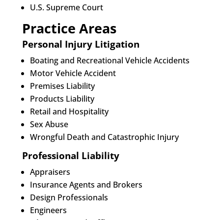
U.S. Supreme Court
Practice Areas
Personal Injury Litigation
Boating and Recreational Vehicle Accidents
Motor Vehicle Accident
Premises Liability
Products Liability
Retail and Hospitality
Sex Abuse
Wrongful Death and Catastrophic Injury
Professional Liability
Appraisers
Insurance Agents and Brokers
Design Professionals
Engineers