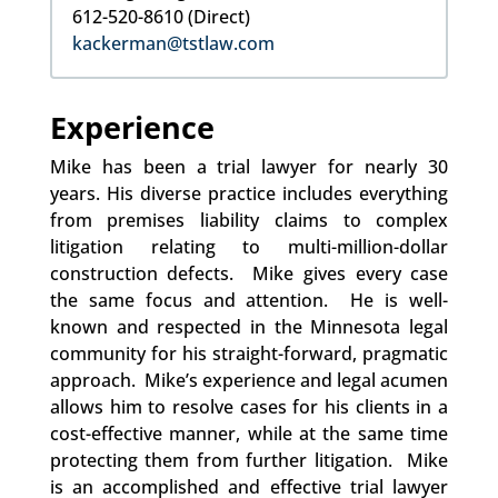
612-520-8610 (Direct)
kackerman@tstlaw.com
Experience
Mike has been a trial lawyer for nearly 30
years. His diverse practice includes everything
from premises liability claims to complex
litigation relating to multi-million-dollar
construction defects. Mike gives every case
the same focus and attention. He is well-
known and respected in the Minnesota legal
community for his straight-forward, pragmatic
approach. Mike’s experience and legal acumen
allows him to resolve cases for his clients in a
cost-effective manner, while at the same time
protecting them from further litigation. Mike
is an accomplished and effective trial lawyer