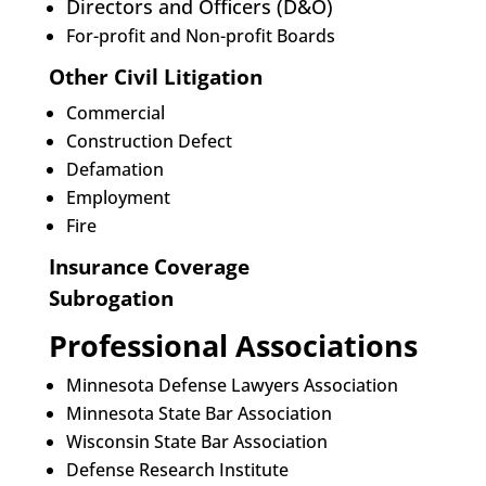
Directors and Officers (D&O)
For-profit and Non-profit Boards
Other Civil Litigation
Commercial
Construction Defect
Defamation
Employment
Fire
Insurance Coverage
Subrogation
Professional Associations
Minnesota Defense Lawyers Association
Minnesota State Bar Association
Wisconsin State Bar Association
Defense Research Institute