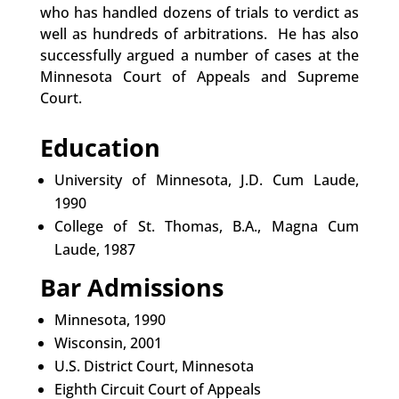
who has handled dozens of trials to verdict as
well as hundreds of arbitrations. He has also
successfully argued a number of cases at the
Minnesota Court of Appeals and Supreme
Court.
Education
University of Minnesota, J.D. Cum Laude,
1990
College of St. Thomas, B.A., Magna Cum
Laude, 1987
Bar Admissions
Minnesota, 1990
Wisconsin, 2001
U.S. District Court, Minnesota
Eighth Circuit Court of Appeals