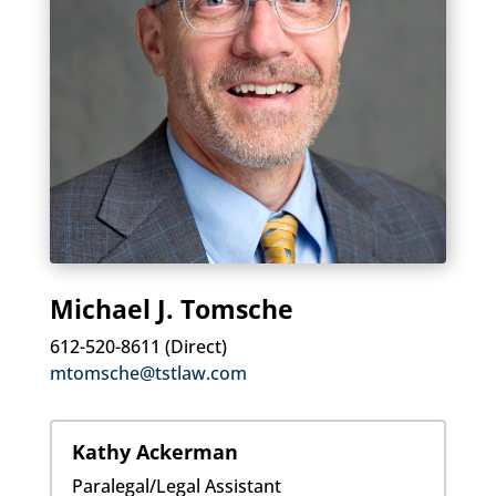
Michael J. Tomsche
612-520-8611 (Direct)
mtomsche@tstlaw.com
Kathy Ackerman
Paralegal/Legal Assistant