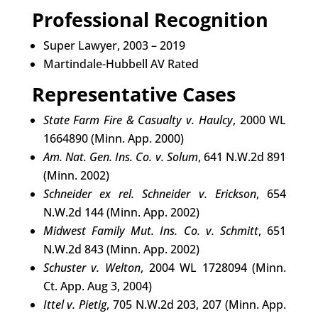
Professional Recognition
Super Lawyer, 2003 – 2019
Martindale-Hubbell AV Rated
Representative Cases
State Farm Fire & Casualty v. Haulcy
, 2000 WL
1664890 (Minn. App. 2000)
Am. Nat. Gen. Ins. Co. v. Solum
, 641 N.W.2d 891
(Minn. 2002)
Schneider ex rel. Schneider v. Erickson
, 654
N.W.2d 144 (Minn. App. 2002)
Midwest Family Mut. Ins. Co. v. Schmitt
, 651
N.W.2d 843 (Minn. App. 2002)
Schuster v. Welton
, 2004 WL 1728094 (Minn.
Ct. App. Aug 3, 2004)
Ittel v. Pietig
, 705 N.W.2d 203, 207 (Minn. App.