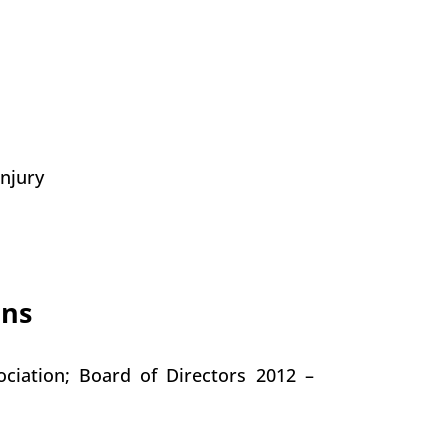
Injury
ons
ciation; Board of Directors 2012 –