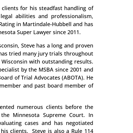
clients for his steadfast handling of
legal abilities and professionalism,
Rating in Martindale-Hubbell and has
nesota Super Lawyer since 2011.
consin, Steve has a long and proven
 has tried many jury trials throughout
 Wisconsin with outstanding results.
Specialist by the MSBA since 2001 and
oard of Trial Advocates (ABOTA). He
a member and past board member of
sented numerous clients before the
 the Minnesota Supreme Court. In
evaluating cases and has negotiated
his clients. Steve is also a Rule 114