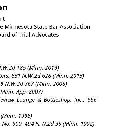
on
nt
 the Minnesota State Bar Association
ard of Trial Advocates
N.W.2d 185 (Minn. 2019)
ters, 831 N.W.2d 628 (Minn. 2013)
49 N.W.2d 367 (Minn. 2008)
(Minn. App. 2007)
eview Lounge & Bottleshop, Inc., 666
 (Minn. 1998)
 No. 600, 494 N.W.2d 35 (Minn. 1992)