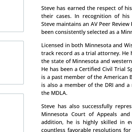
Steve has earned the respect of his 
their cases. In recognition of his 
Steve maintains an AV Peer Review 
been consistently selected as a Min
Licensed in both Minnesota and Wis
track record as a trial attorney. He
the state of Minnesota and western
He has been a Certified Civil Trial 
is a past member of the American B
is also a member of the DRI and 
the MDLA.
Steve has also successfully repre
Minnesota Court of Appeals and
addition, he is highly skilled in 
countless favorable resolutions for 