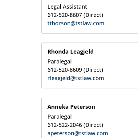
Legal Assistant
612-520-8607 (Direct)
tthorson@tstlaw.com
Rhonda Leagjeld
Paralegal
612-520-8609
(Direct)
rleagjeld@tstlaw.com
Anneka Peterson
Paralegal
612-522-2046
(Direct)
apeterson@tstlaw.com