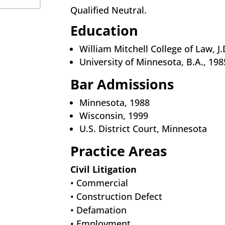
Qualified Neutral.
Education
William Mitchell College of Law, J.
University of Minnesota, B.A., 198
Bar Admissions
Minnesota, 1988
Wisconsin, 1999
U.S. District Court, Minnesota
Practice Areas
Civil Litigation
• Commercial
• Construction Defect
• Defamation
• Employment