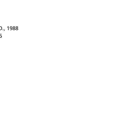
D., 1988
5