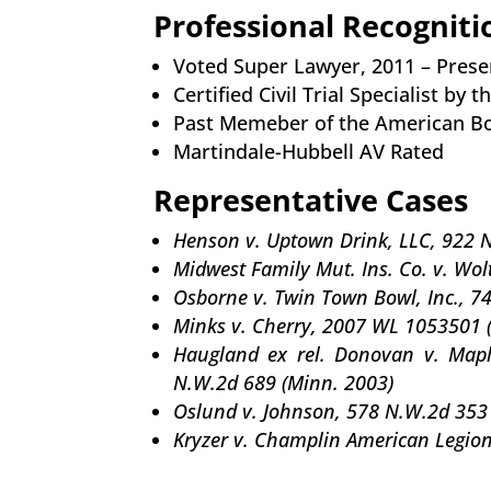
Professional Recogniti
Voted Super Lawyer, 2011 – Prese
Certified Civil Trial Specialist by
Past Memeber of the American Bo
Martindale-Hubbell AV Rated
Representative Cases
Henson v. Uptown Drink, LLC, 922 
Midwest Family Mut. Ins. Co. v. Wol
Osborne v. Twin Town Bowl, Inc., 7
Minks v. Cherry, 2007 WL 1053501 
Haugland ex rel. Donovan v. Mapl
N.W.2d 689 (Minn. 2003)
Oslund v. Johnson, 578 N.W.2d 353
Kryzer v. Champlin American Legion