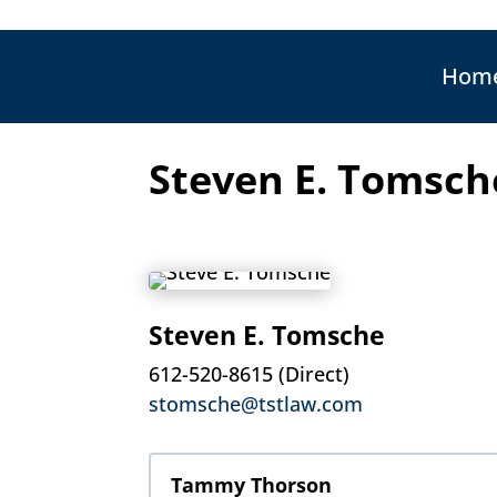
Hom
Steven E. Tomsch
Steven E. Tomsche
612-520-8615 (Direct)
stomsche@tstlaw.com
Tammy Thorson