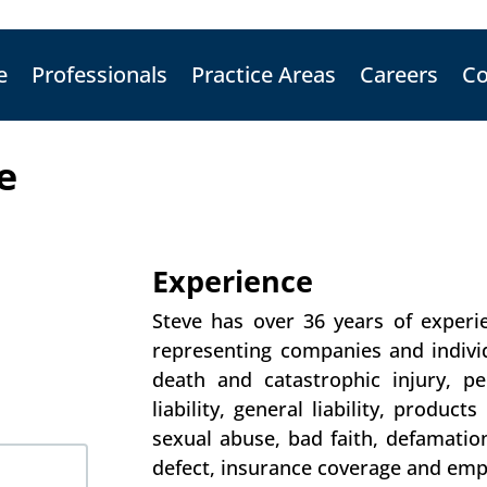
e
Professionals
Practice Areas
Careers
Co
e
Experience
Steve has over 36 years of experie
representing companies and individ
death and catastrophic injury, pe
liability, general liability, product
sexual abuse, bad faith, defamation,
defect, insurance coverage and em