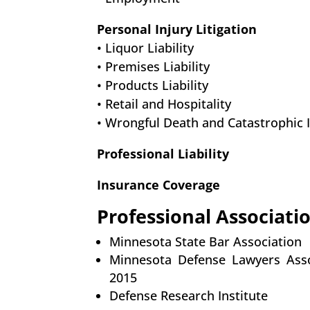
Personal Injury Litigation
• Liquor Liability
• Premises Liability
• Products Liability
• Retail and Hospitality
• Wrongful Death and Catastrophic 
Professional Liability
Insurance Coverage
Professional Associati
Minnesota State Bar Association
Minnesota Defense Lawyers Asso
2015
Defense Research Institute