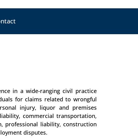
ntact
nce in a wide-ranging civil practice
uals for claims related to wrongful
rsonal injury, liquor and premises
s liability, commercial transportation,
 professional liability, construction
ployment disputes.